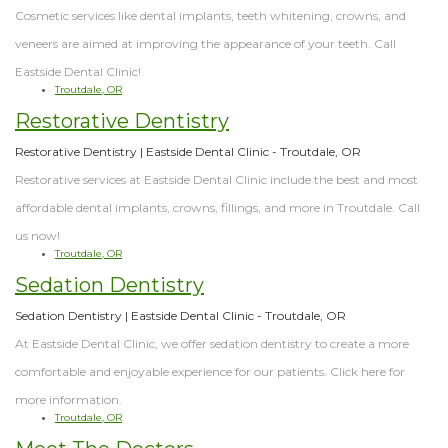
Cosmetic services like dental implants, teeth whitening, crowns, and
veneers are aimed at improving the appearance of your teeth. Call
Eastside Dental Clinic!
Troutdale, OR
Restorative Dentistry
Restorative Dentistry | Eastside Dental Clinic - Troutdale, OR
Restorative services at Eastside Dental Clinic include the best and most
affordable dental implants, crowns, fillings, and more in Troutdale. Call
us now!
Troutdale, OR
Sedation Dentistry
Sedation Dentistry | Eastside Dental Clinic - Troutdale, OR
At Eastside Dental Clinic, we offer sedation dentistry to create a more
comfortable and enjoyable experience for our patients. Click here for
more information.
Troutdale, OR