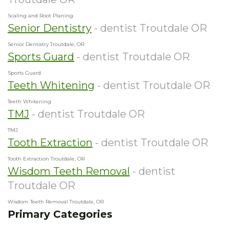
Scaling and Root Planing
Senior Dentistry
- dentist Troutdale OR
Senior Dentistry Troutdale, OR
Sports Guard
- dentist Troutdale OR
Sports Guard
Teeth Whitening
- dentist Troutdale OR
Teeth Whitening
TMJ
- dentist Troutdale OR
TMJ
Tooth Extraction
- dentist Troutdale OR
Tooth Extraction Troutdale, OR
Wisdom Teeth Removal
- dentist
Troutdale OR
Wisdom Teeth Removal Troutdale, OR
Primary Categories