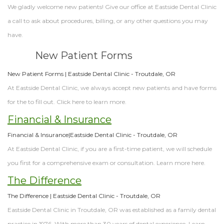
We gladly welcome new patients! Give our office at Eastside Dental Clinic
a call to ask about procedures, billing, or any other questions you may
have.
New Patient Forms
New Patient Forms | Eastside Dental Clinic - Troutdale, OR
At Eastside Dental Clinic, we always accept new patients and have forms
for the to fill out. Click here to learn more.
Financial & Insurance
Financial & Insurance|Eastside Dental Clinic - Troutdale, OR
At Eastside Dental Clinic, if you are a first-time patient, we will schedule
you first for a comprehensive exam or consultation. Learn more here.
The Difference
The Difference | Eastside Dental Clinic - Troutdale, OR
Eastside Dental Clinic in Troutdale, OR was established as a family dental
practice in 1976. With more than 30 years of dental experience. Learn