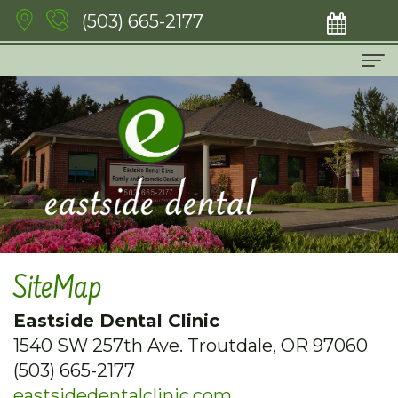
(503) 665-2177
Home
About Us
Meet
Services
The
Emergency
For Patients
Doctors
Dentistry
New
Patient Testimonials
SiteMap
Meet
Family
Patient
Contact
Eastside Dental Clinic
Our
Dentistry
Forms
1540 SW 257th Ave. Troutdale, OR 97060
Team
Cosmetic
Financial
(503) 665-2177
eastsidedentalclinic.com
Dental