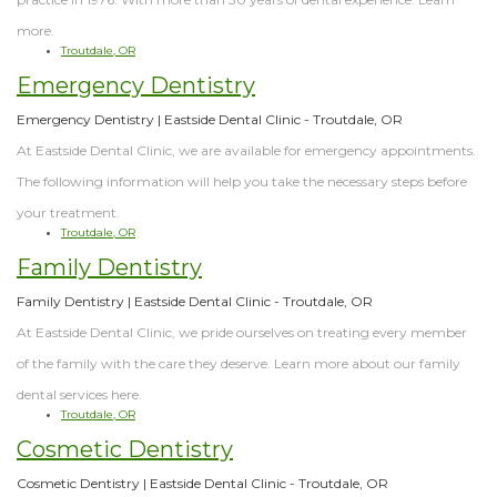
more.
Troutdale, OR
Emergency Dentistry
Emergency Dentistry | Eastside Dental Clinic - Troutdale, OR
At Eastside Dental Clinic, we are available for emergency appointments.
The following information will help you take the necessary steps before
your treatment.
Troutdale, OR
Family Dentistry
Family Dentistry | Eastside Dental Clinic - Troutdale, OR
At Eastside Dental Clinic, we pride ourselves on treating every member
of the family with the care they deserve. Learn more about our family
dental services here.
Troutdale, OR
Cosmetic Dentistry
Cosmetic Dentistry | Eastside Dental Clinic - Troutdale, OR