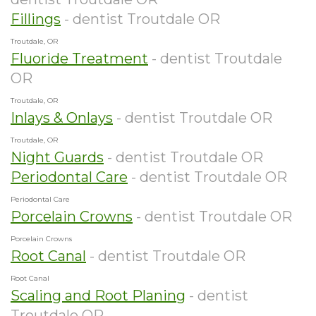
Fillings
- dentist Troutdale OR
Troutdale, OR
Fluoride Treatment
- dentist Troutdale
OR
Troutdale, OR
Inlays & Onlays
- dentist Troutdale OR
Troutdale, OR
Night Guards
- dentist Troutdale OR
Periodontal Care
- dentist Troutdale OR
Periodontal Care
Porcelain Crowns
- dentist Troutdale OR
Porcelain Crowns
Root Canal
- dentist Troutdale OR
Root Canal
Scaling and Root Planing
- dentist
Troutdale OR