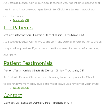
At Eastside Dental Clinic, our goal is to help you maintain excellent oral
health and improve your quality of life. Click here to learn about our
dental services.
Troutdale, OR
For Patients
Patient Information | Eastside Dental Clinic - Troutdale, OR
At Eastside Dental Clinic, we want to make sure all of our patients are as
prepared as possible. If you have questions, need forms or information,
click here.
Patient Testimonials
Patient Testimonials | Eastside Dental Clinic - Troutdale, OR
At Eastside Dental Clinic, we love hearing from our patients! Click here
to see reviews from previous patients or leave us a review of your own!
Troutdale, OR
Contact
Contact Us | Eastside Dental Clinic - Troutdale, OR