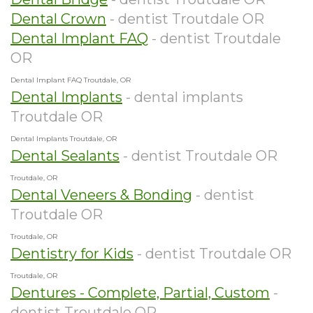
Dental Crown
- dentist Troutdale OR
Dental Implant FAQ
- dentist Troutdale
OR
Dental Implant FAQ Troutdale, OR
Dental Implants
- dental implants
Troutdale OR
Dental Implants Troutdale, OR
Dental Sealants
- dentist Troutdale OR
Troutdale, OR
Dental Veneers & Bonding
- dentist
Troutdale OR
Troutdale, OR
Dentistry for Kids
- dentist Troutdale OR
Troutdale, OR
Dentures - Complete, Partial, Custom
-
dentist Troutdale OR