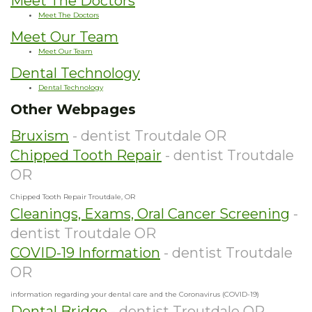
Meet The Doctors
Meet The Doctors
Meet Our Team
Meet Our Team
Dental Technology
Dental Technology
Other Webpages
Bruxism
- dentist Troutdale OR
Chipped Tooth Repair
- dentist Troutdale
OR
Chipped Tooth Repair Troutdale, OR
Cleanings, Exams, Oral Cancer Screening
-
dentist Troutdale OR
COVID-19 Information
- dentist Troutdale
OR
information regarding your dental care and the Coronavirus (COVID-19)
Dental Bridge
- dentist Troutdale OR