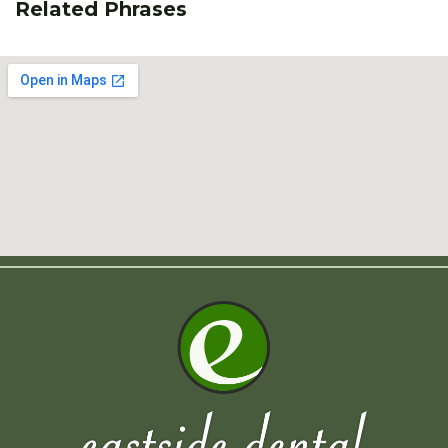
Related Phrases