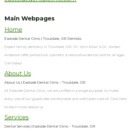
Dentistry
&
Technology
Insurance
Restorative
Main Webpages
Dentistry
The
Home
Difference
Sedation
Eastside Dental Clinic | Troutdale, OR Dentists
Dentistry
Expert family dentistry in Troutdale, OR. Dr. John Kilian & Dr. Jordan
Anderson offer preventive, cosmetic & restorative dental care for all ages.
Call today!
About Us
About Us | Eastside Dental Clinic - Troutdale, OR
At Eastside Dental Clinic, we are unified in a single purpose: to make
every one of our guests feel comfortable and well taken care of. Click here
to learn more about us.
Services
Dental Services | Eastside Dental Clinic - Troutdale, OR