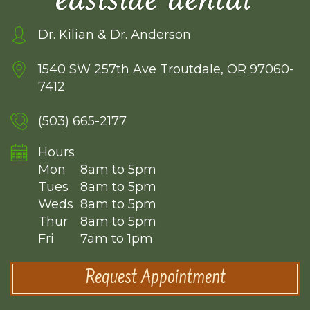
Dr. Kilian & Dr. Anderson
1540 SW 257th Ave
Troutdale, OR 97060-
7412
(503) 665-2177
Hours
Mon
8am to 5pm
Tues
8am to 5pm
Weds
8am to 5pm
Thur
8am to 5pm
Fri
7am to 1pm
Request Appointment