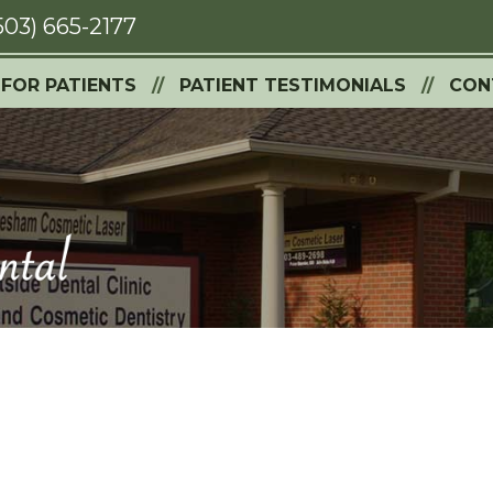
503) 665-2177
FOR PATIENTS
PATIENT TESTIMONIALS
CON