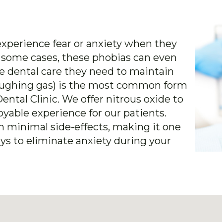
xperience fear or anxiety when they
In some cases, these phobias can even
e dental care they need to maintain
(laughing gas) is the most common form
ental Clinic. We offer nitrous oxide to
yable experience for our patients.
th minimal side-effects, making it one
ys to eliminate anxiety during your