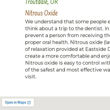
Troutdale, OR
Nitrous Oxide
We understand that some people e
think about a trip to the dentist. 
prevent a person from receiving th
proper oral health. Nitrous oxide 
of relaxation provided at Eastside D
create a more comfortable and enjo
Nitrous oxide is easy to control wi
of the safest and most effective wa
visit.