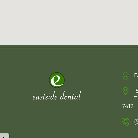
D
1
T
7412
(