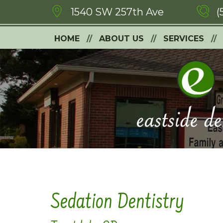
1540 SW 257th Ave
(
HOME
ABOUT US
SERVICES
Sedation Dentistry