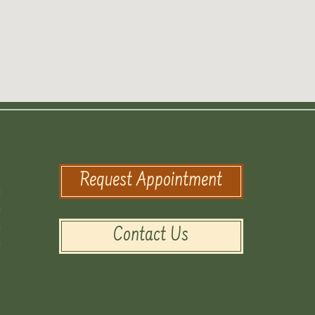
Request Appointment
m
m
m
Contact Us
m