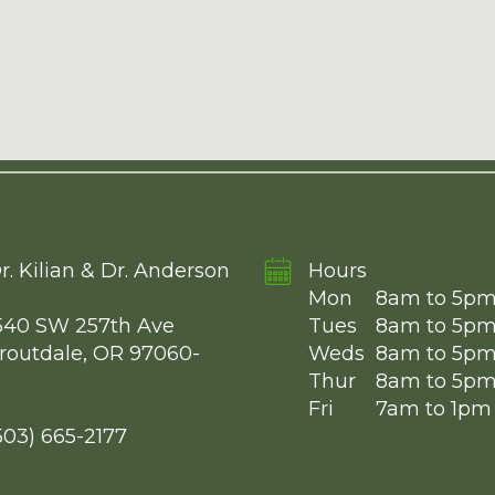
r. Kilian & Dr. Anderson
Hours
Mon
8am to 5p
540 SW 257th Ave
Tues
8am to 5p
routdale, OR 97060-
Weds
8am to 5p
Thur
8am to 5p
Fri
7am to 1pm
503) 665-2177