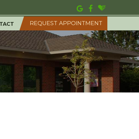
REQUEST APPOINTMENT
TACT